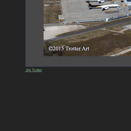
Jim Trotter