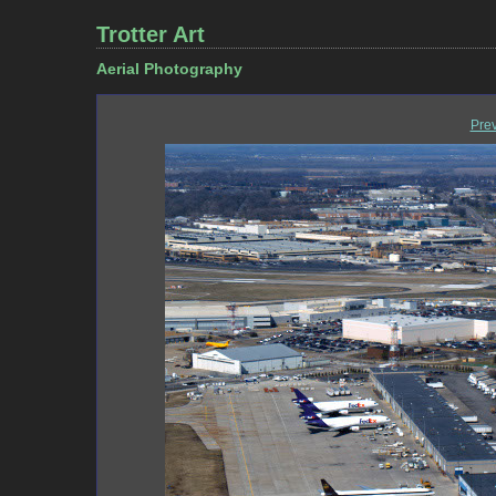
Trotter Art
Aerial Photography
Pre