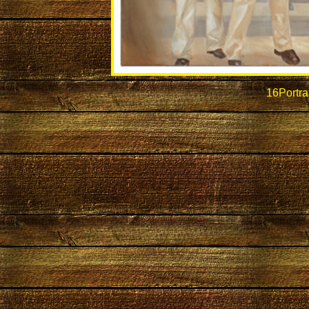
16Portra