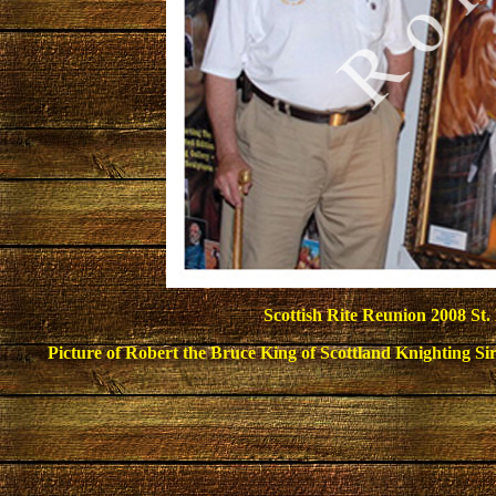
Scottish Rite Reunion
2008 St. 
Picture of Robert the Bruce King of Scottland Knighting Sir