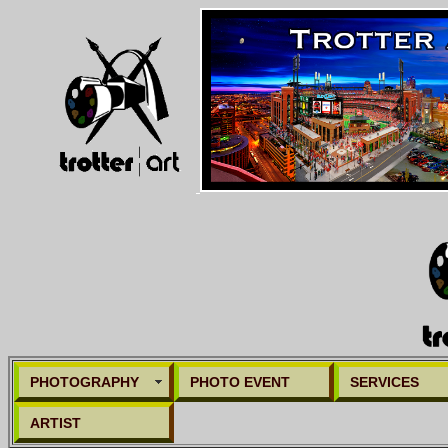
PHOTOGRAPHY
PHOTO EVENT
SERVICES
ARTIST