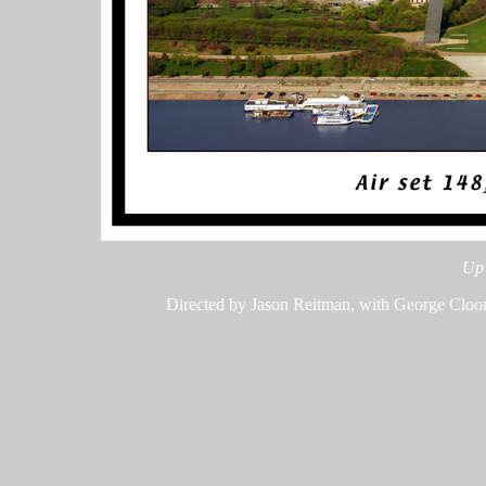
Up 
Directed by Jason Reitman, with George Cloon