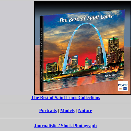
The Best of Saint Louis Collections
Portraits
|
Models
|
Nature
Journalistic / Stock Photograph