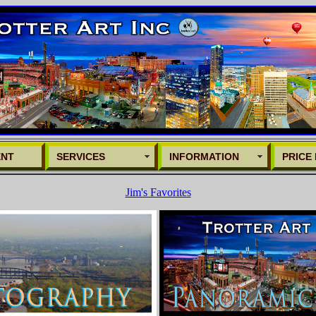
ENT
SERVICES
INFORMATION
PRICE 
Jim's Favorites