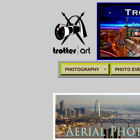
PHOTOGRAPHY
PHOTO EV