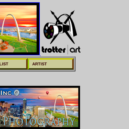
LIST
ARTIST