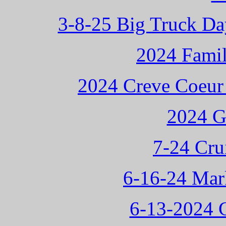
3-8-25 Big Truck Da
2024 Famil
2024 Creve Coeur
2024 G
7-24 Cru
6-16-24 Mark
6-13-2024 