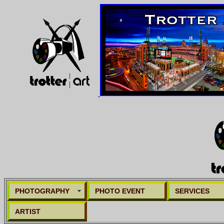
PHOTOGRAPHY
PHOTO EVENT
SERVICES
ARTIST