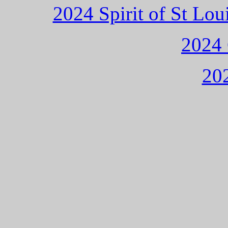
2024 Spirit of St L
2024 
202