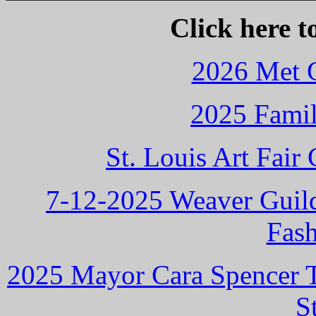
Click here t
2026 Met G
2025 Famil
St. Louis Art Fai
7-12-2025 Weaver Guild
Fas
2025 Mayor Cara Spencer Ta
S